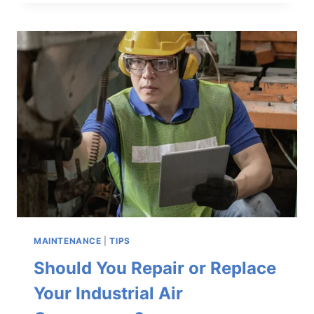
COMPRESSED
AIR
SYSTEM
READY
FOR
THE
SUMMER
HEAT
MAINTENANCE
|
TIPS
Should You Repair or Replace
Your Industrial Air