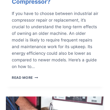
Compressor?
If you have to choose between industrial air
compressor repair or replacement, it’s
crucial to understand the long-term effects
of owning an older machine. An older
model is likely to require frequent repairs
and maintenance work for its upkeep. Its
energy efficiency could also be lower as
compared to newer models. Here’s a guide
on how to…
SHOULD
READ MORE
YOU
REPAIR
OR
REPLACE
YOUR
INDUSTRIAL