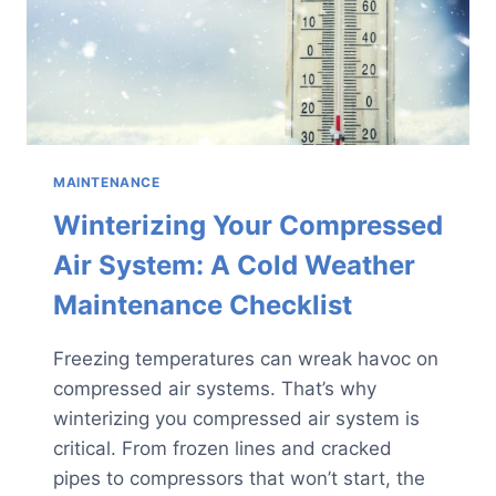
MAINTENANCE
Winterizing Your Compressed
Air System: A Cold Weather
Maintenance Checklist
Freezing temperatures can wreak havoc on
compressed air systems. That’s why
winterizing you compressed air system is
critical. From frozen lines and cracked
pipes to compressors that won’t start, the