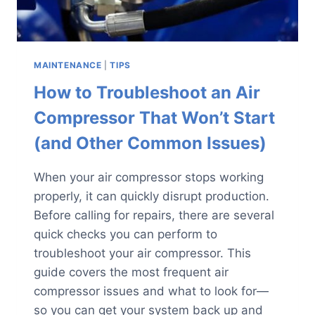
MAINTENANCE
|
TIPS
How to Troubleshoot an Air
Compressor That Won’t Start
(and Other Common Issues)
When your air compressor stops working
properly, it can quickly disrupt production.
Before calling for repairs, there are several
quick checks you can perform to
troubleshoot your air compressor. This
guide covers the most frequent air
compressor issues and what to look for—
so you can get your system back up and