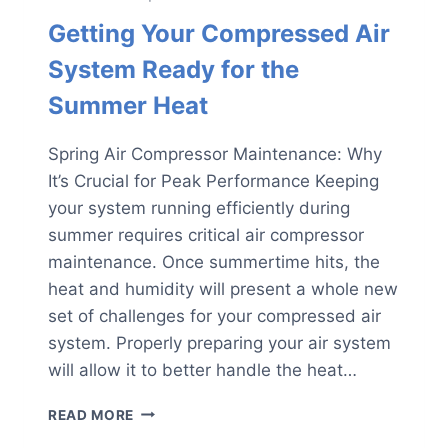
Getting Your Compressed Air
System Ready for the
Summer Heat
Spring Air Compressor Maintenance: Why
It’s Crucial for Peak Performance Keeping
your system running efficiently during
summer requires critical air compressor
maintenance. Once summertime hits, the
heat and humidity will present a whole new
set of challenges for your compressed air
system. Properly preparing your air system
will allow it to better handle the heat…
GETTING
READ MORE
YOUR