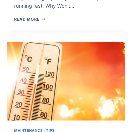
running fast. Why Won’t…
HOW
READ MORE
TO
TROUBLESHOOT
AN
AIR
COMPRESSOR
THAT
WON’T
START
(AND
OTHER
COMMON
ISSUES)
MAINTENANCE
|
TIPS