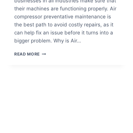
businesses in all industries make sure that
their machines are functioning properly. Air
compressor preventative maintenance is
the best path to avoid costly repairs, as it
can help fix an issue before it turns into a
bigger problem. Why is Air…
5
READ MORE
BENEFITS
OF
AIR
COMPRESSOR
PREVENTATIVE
MAINTENANCE