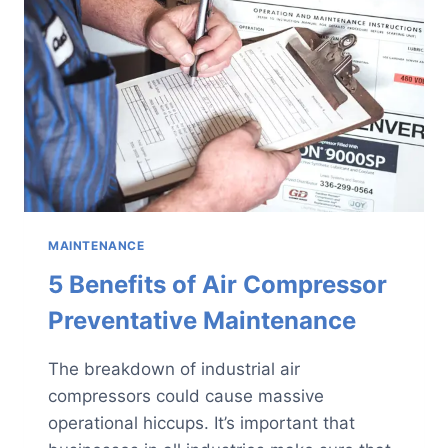
AIR
COMPRESSOR?
MAINTENANCE
5 Benefits of Air Compressor
Preventative Maintenance
The breakdown of industrial air
compressors could cause massive
operational hiccups. It’s important that