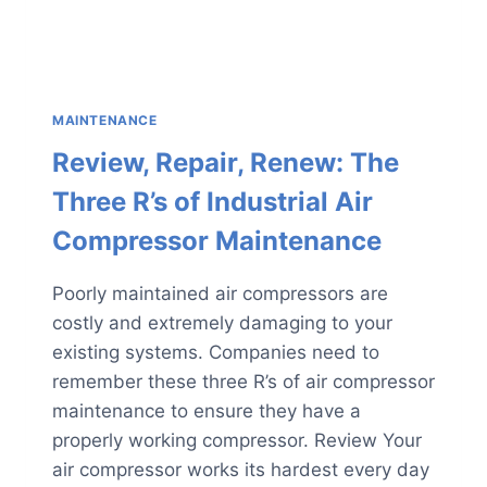
MAINTENANCE
Review, Repair, Renew: The
Three R’s of Industrial Air
Compressor Maintenance
Poorly maintained air compressors are
costly and extremely damaging to your
existing systems. Companies need to
remember these three R’s of air compressor
maintenance to ensure they have a
properly working compressor. Review Your
air compressor works its hardest every day