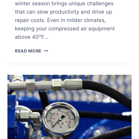
winter season brings unique challenges
that can slow productivity and drive up
repair costs. Even in milder climates,
keeping your compressed air equipment
above 40°F…
WINTERIZING
READ MORE
YOUR
COMPRESSED
AIR
SYSTEM:
A
COLD
WEATHER
MAINTENANCE
CHECKLIST