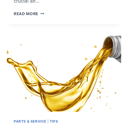
crucial air…
5
READ MORE
ESSENTIAL
INDUSTRIAL
AIR
COMPRESSOR
ACCESSORIES
PARTS & SERVICE
|
TIPS