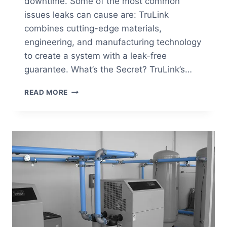
downtime. Some of the most common
issues leaks can cause are: TruLink
combines cutting-edge materials,
engineering, and manufacturing technology
to create a system with a leak-free
guarantee. What’s the Secret? TruLink’s…
HOW
READ MORE
IS
TRULINK’S
INNOVATIVE
TECHNOLOGY
PREVENTING
LEAKS
IN
A
COMPRESSED
AIR
SYSTEM?