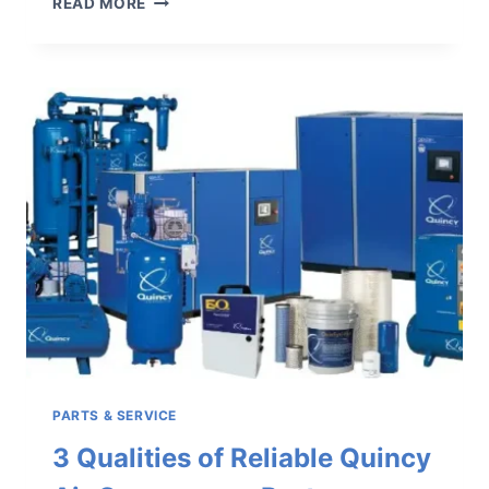
READ MORE
ESSENTIAL
INDUSTRIAL
AIR
COMPRESSOR
ACCESSORIES
TO
KEEP
HANDY
PARTS & SERVICE
3 Qualities of Reliable Quincy