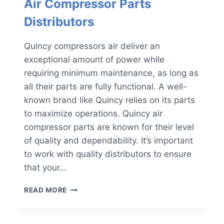
Air Compressor Parts
Distributors
Quincy compressors air deliver an
exceptional amount of power while
requiring minimum maintenance, as long as
all their parts are fully functional. A well-
known brand like Quincy relies on its parts
to maximize operations. Quincy air
compressor parts are known for their level
of quality and dependability. It’s important
to work with quality distributors to ensure
that your…
3
READ MORE
QUALITIES
OF
RELIABLE