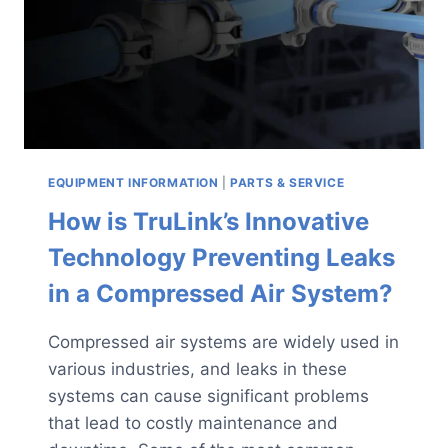
SUPPORT
EQUIPMENT INFORMATION
|
PARTS & SERVICE
How is TruLink’s Innovative
Technology Preventing Leaks
in a Compressed Air System?
Compressed air systems are widely used in
various industries, and leaks in these
systems can cause significant problems
that lead to costly maintenance and