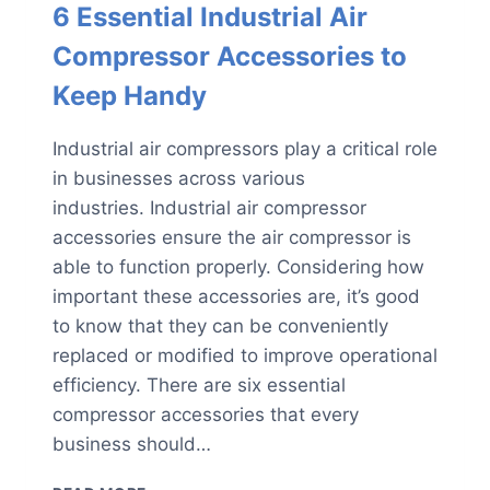
6 Essential Industrial Air
Compressor Accessories to
Keep Handy
Industrial air compressors play a critical role
in businesses across various
industries. Industrial air compressor
accessories ensure the air compressor is
able to function properly. Considering how
important these accessories are, it’s good
to know that they can be conveniently
replaced or modified to improve operational
efficiency. There are six essential
compressor accessories that every
business should…
6