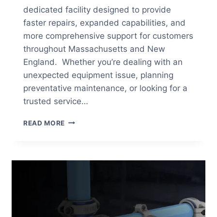
dedicated facility designed to provide
faster repairs, expanded capabilities, and
more comprehensive support for customers
throughout Massachusetts and New
England. Whether you’re dealing with an
unexpected equipment issue, planning
preventative maintenance, or looking for a
trusted service…
AIR
READ MORE
ENERGY’S
BROCKTON
SERVICE
CENTER:
FASTER
SERVICE,
GREATER
CAPABILITIES,
BETTER