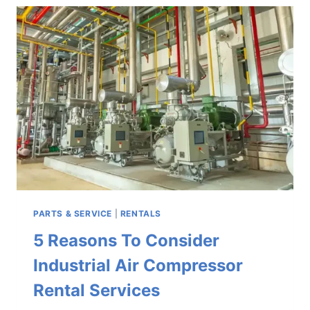
QUINCY
AIR
COMPRESSOR
PARTS
DISTRIBUTORS
PARTS & SERVICE
|
RENTALS
5 Reasons To Consider
Industrial Air Compressor
Rental Services