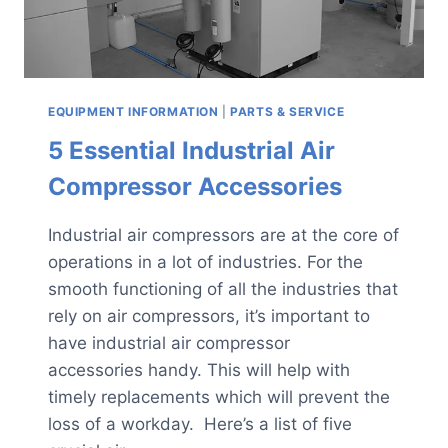
EQUIPMENT INFORMATION
|
PARTS & SERVICE
5 Essential Industrial Air
Compressor Accessories
Industrial air compressors are at the core of
operations in a lot of industries. For the
smooth functioning of all the industries that
rely on air compressors, it’s important to
have industrial air compressor
accessories handy. This will help with
timely replacements which will prevent the
loss of a workday. Here’s a list of five