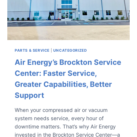
PARTS & SERVICE
|
UNCATEGORIZED
Air Energy’s Brockton Service
Center: Faster Service,
Greater Capabilities, Better
Support
When your compressed air or vacuum
system needs service, every hour of
downtime matters. That’s why Air Energy
invested in the Brockton Service Center—a