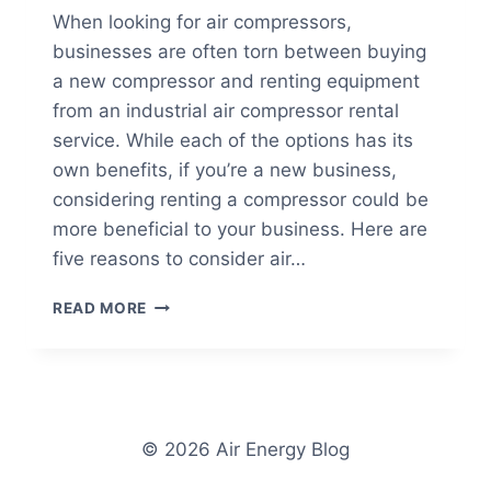
When looking for air compressors,
businesses are often torn between buying
a new compressor and renting equipment
from an industrial air compressor rental
service. While each of the options has its
own benefits, if you’re a new business,
considering renting a compressor could be
more beneficial to your business. Here are
five reasons to consider air…
5
READ MORE
REASONS
TO
CONSIDER
INDUSTRIAL
AIR
COMPRESSOR
© 2026 Air Energy Blog
RENTAL
SERVICES