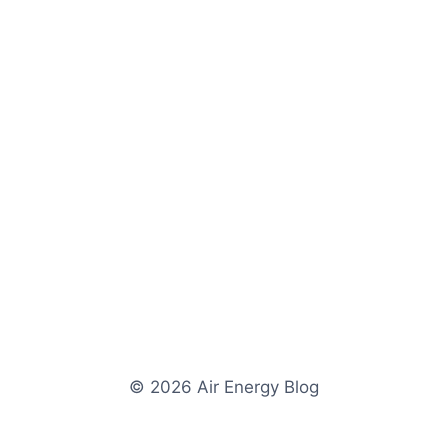
© 2026 Air Energy Blog